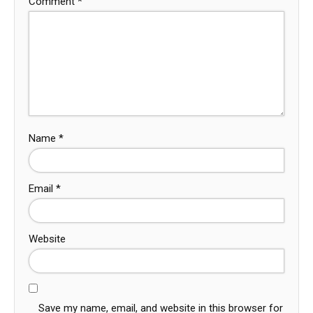
Comment
*
Name
*
Email
*
Website
Save my name, email, and website in this browser for