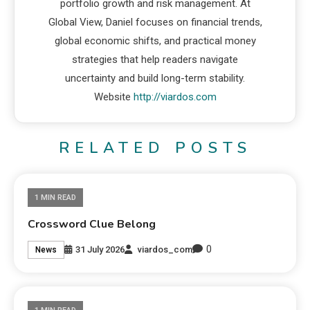
portfolio growth and risk management. At
Global View, Daniel focuses on financial trends,
global economic shifts, and practical money
strategies that help readers navigate
uncertainty and build long-term stability.
Website
http://viardos.com
RELATED POSTS
1 MIN READ
Crossword Clue Belong
0
31 July 2026
viardos_com
News