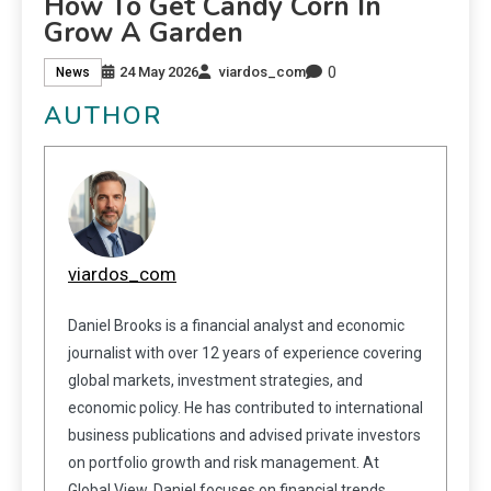
How To Get Candy Corn In
Grow A Garden
0
24 May 2026
viardos_com
News
AUTHOR
viardos_com
Daniel Brooks is a financial analyst and economic
journalist with over 12 years of experience covering
global markets, investment strategies, and
economic policy. He has contributed to international
business publications and advised private investors
on portfolio growth and risk management. At
Global View, Daniel focuses on financial trends,