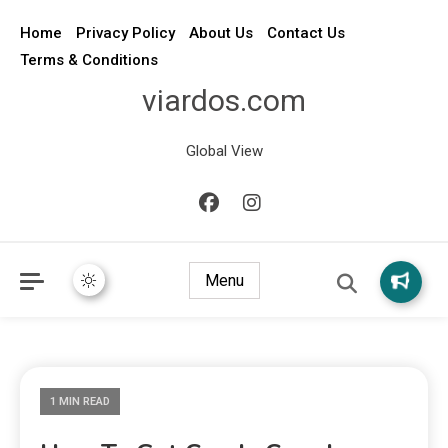
Home
Privacy Policy
About Us
Contact Us
Terms & Conditions
viardos.com
Global View
Menu
1 MIN READ