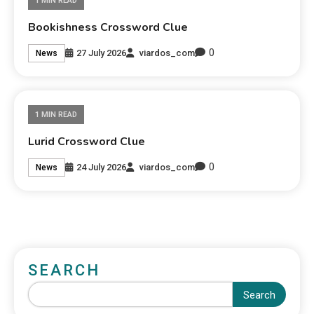
1 MIN READ
Bookishness Crossword Clue
0
27 July 2026
viardos_com
News
1 MIN READ
Lurid Crossword Clue
0
24 July 2026
viardos_com
News
SEARCH
Search