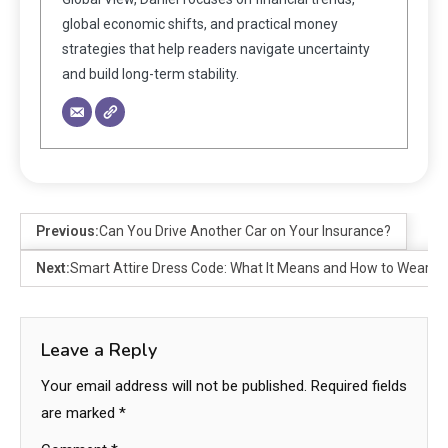
global economic shifts, and practical money
strategies that help readers navigate uncertainty
and build long-term stability.
Previous:
Can You Drive Another Car on Your Insurance?
Next:
Smart Attire Dress Code: What It Means and How to Wear It
Leave a Reply
Your email address will not be published.
Required fields
are marked
*