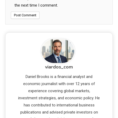
the next time I comment.
viardos_com
Daniel Brooks is a financial analyst and
economic journalist with over 12 years of
experience covering global markets,
investment strategies, and economic policy. He
has contributed to international business
publications and advised private investors on