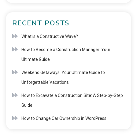
RECENT POSTS
What is a Constructive Wave?
How to Become a Construction Manager: Your
Ultimate Guide
Weekend Getaways: Your Ultimate Guide to
Unforgettable Vacations
How to Excavate a Construction Site: A Step-by-Step
Guide
How to Change Car Ownership in WordPress