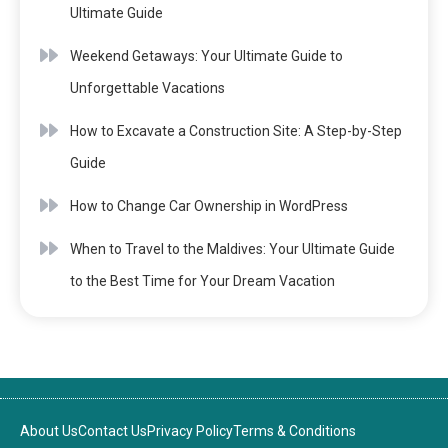
Ultimate Guide
Weekend Getaways: Your Ultimate Guide to
Unforgettable Vacations
How to Excavate a Construction Site: A Step-by-Step
Guide
How to Change Car Ownership in WordPress
When to Travel to the Maldives: Your Ultimate Guide
to the Best Time for Your Dream Vacation
About Us
Contact Us
Privacy Policy
Terms & Conditions