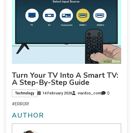
Turn Your TV Into A Smart TV:
A Step-By-Step Guide
0
14 February 2026
viardos_com
Technology
#ERROR!
AUTHOR