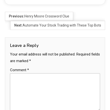
Previous:
Henry Moore Crossword Clue
Next:
Automate Your Stock Trading with These Top Bots
Leave a Reply
Your email address will not be published.
Required fields
are marked
*
Comment
*