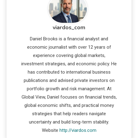
viardos_com
Daniel Brooks is a financial analyst and
economic journalist with over 12 years of
experience covering global markets,
investment strategies, and economic policy. He
has contributed to international business
publications and advised private investors on
portfolio growth and risk management. At
Global View, Daniel focuses on financial trends,
global economic shifts, and practical money
strategies that help readers navigate
uncertainty and build long-term stability.
Website
http://viardos.com