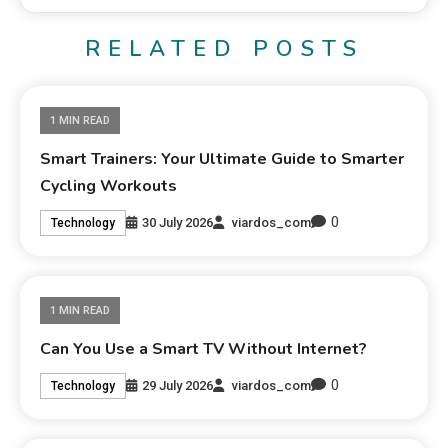
RELATED POSTS
1 MIN READ
Smart Trainers: Your Ultimate Guide to Smarter
Cycling Workouts
0
30 July 2026
viardos_com
Technology
1 MIN READ
Can You Use a Smart TV Without Internet?
0
29 July 2026
viardos_com
Technology