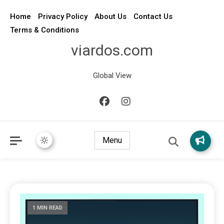
Home
Privacy Policy
About Us
Contact Us
Terms & Conditions
viardos.com
Global View
Menu
1 MIN READ