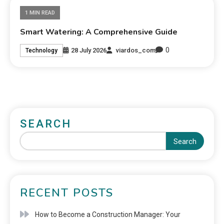
1 MIN READ
Smart Watering: A Comprehensive Guide
0
28 July 2026
viardos_com
Technology
SEARCH
Search
RECENT POSTS
How to Become a Construction Manager: Your