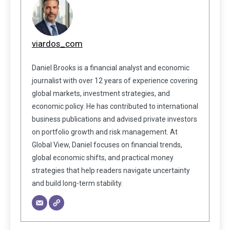
viardos_com
Daniel Brooks is a financial analyst and economic
journalist with over 12 years of experience covering
global markets, investment strategies, and
economic policy. He has contributed to international
business publications and advised private investors
on portfolio growth and risk management. At
Global View, Daniel focuses on financial trends,
global economic shifts, and practical money
strategies that help readers navigate uncertainty
and build long-term stability.