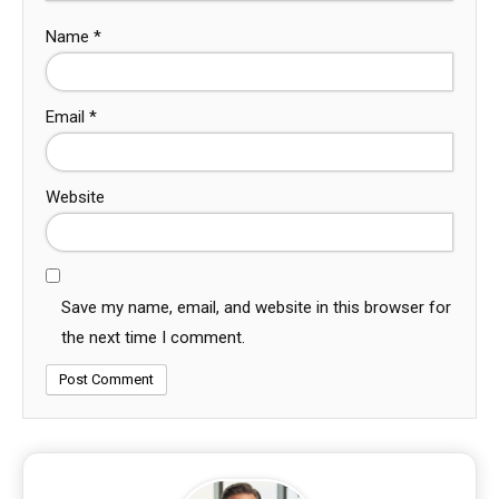
Name
*
Email
*
Website
Save my name, email, and website in this browser for
the next time I comment.