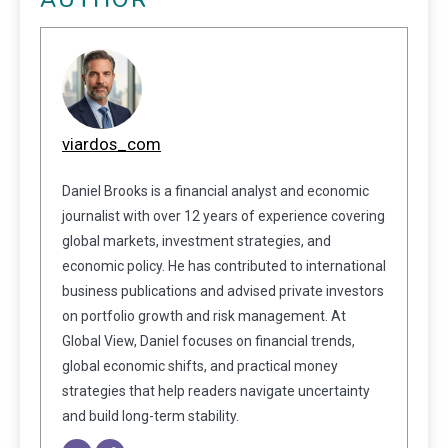
viardos_com
Daniel Brooks is a financial analyst and economic
journalist with over 12 years of experience covering
global markets, investment strategies, and
economic policy. He has contributed to international
business publications and advised private investors
on portfolio growth and risk management. At
Global View, Daniel focuses on financial trends,
global economic shifts, and practical money
strategies that help readers navigate uncertainty
and build long-term stability.