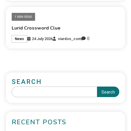
1 MIN READ
Lurid Crossword Clue
0
24 July 2026
viardos_com
News
SEARCH
Search
RECENT POSTS