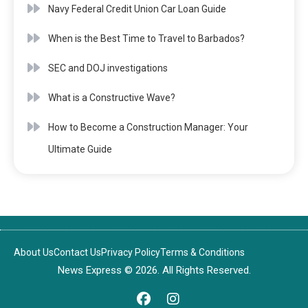
Navy Federal Credit Union Car Loan Guide
When is the Best Time to Travel to Barbados?
SEC and DOJ investigations
What is a Constructive Wave?
How to Become a Construction Manager: Your
Ultimate Guide
About Us
Contact Us
Privacy Policy
Terms & Conditions
News Express © 2026. All Rights Reserved.