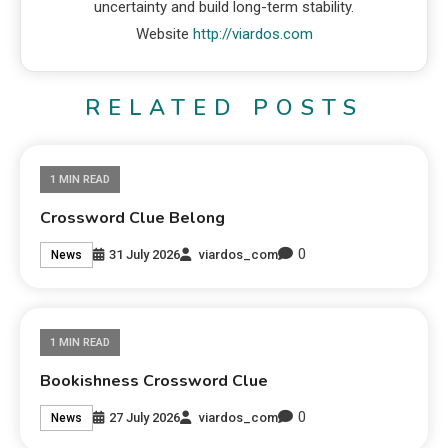
uncertainty and build long-term stability.
Website
http://viardos.com
RELATED POSTS
1 MIN READ
Crossword Clue Belong
0
31 July 2026
viardos_com
News
1 MIN READ
Bookishness Crossword Clue
0
27 July 2026
viardos_com
News