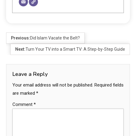
Previous:
Did Islam Vacate the Belt?
Next:
Turn Your TV into a Smart TV: A Step-by-Step Guide
Leave a Reply
Your email address will not be published.
Required fields
are marked
*
Comment
*