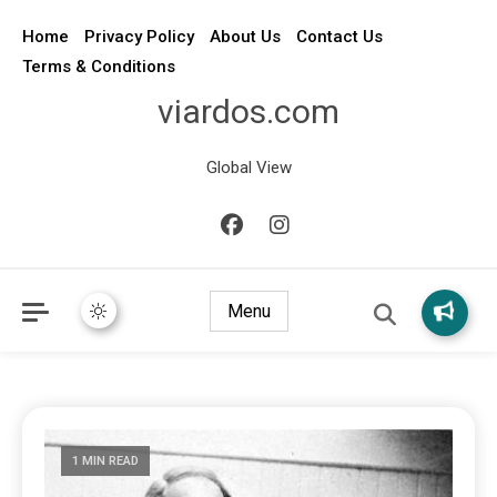
Home
Privacy Policy
About Us
Contact Us
Terms & Conditions
viardos.com
Global View
Menu
1 MIN READ