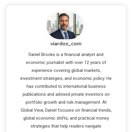
viardos_com
Daniel Brooks is a financial analyst and
economic journalist with over 12 years of
experience covering global markets,
investment strategies, and economic policy. He
has contributed to international business
publications and advised private investors on
portfolio growth and risk management. At
Global View, Daniel focuses on financial trends,
global economic shifts, and practical money
strategies that help readers navigate