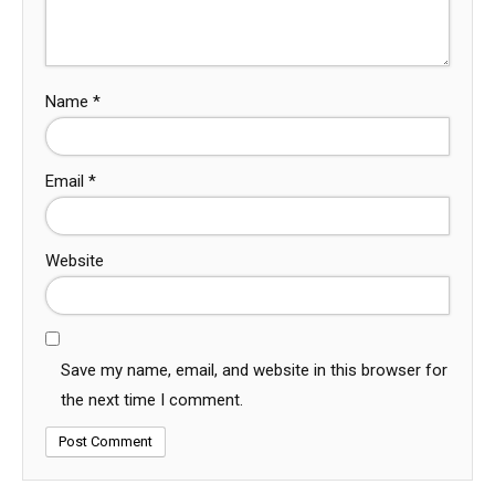
Name
*
Email
*
Website
Save my name, email, and website in this browser for
the next time I comment.