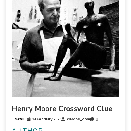
Henry Moore Crossword Clue
0
14 February 2026
viardos_com
News
AUTHOR