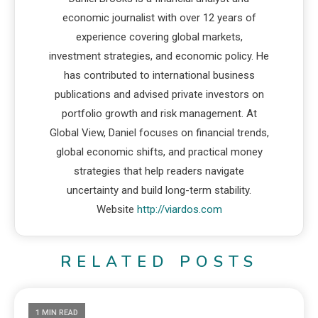
economic journalist with over 12 years of
experience covering global markets,
investment strategies, and economic policy. He
has contributed to international business
publications and advised private investors on
portfolio growth and risk management. At
Global View, Daniel focuses on financial trends,
global economic shifts, and practical money
strategies that help readers navigate
uncertainty and build long-term stability.
Website
http://viardos.com
RELATED POSTS
1 MIN READ