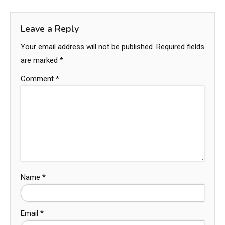
Leave a Reply
Your email address will not be published.
Required fields
are marked
*
Comment
*
Name
*
Email
*