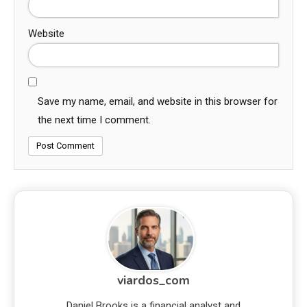
Website
Save my name, email, and website in this browser for
the next time I comment.
viardos_com
Daniel Brooks is a financial analyst and