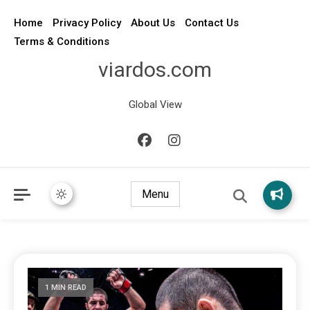
Home
Privacy Policy
About Us
Contact Us
Terms & Conditions
viardos.com
Global View
Menu
1 MIN READ