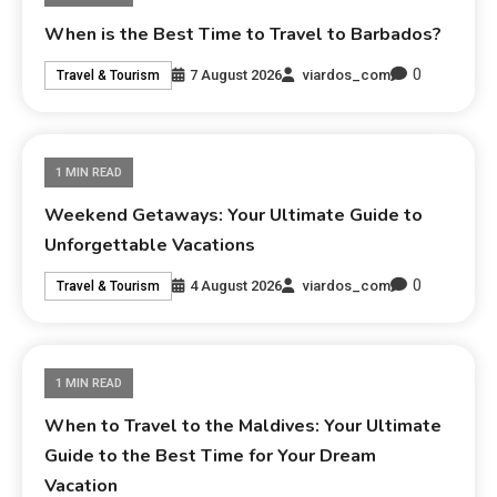
When is the Best Time to Travel to Barbados?
0
7 August 2026
viardos_com
Travel & Tourism
1 MIN READ
Weekend Getaways: Your Ultimate Guide to
Unforgettable Vacations
0
4 August 2026
viardos_com
Travel & Tourism
1 MIN READ
When to Travel to the Maldives: Your Ultimate
Guide to the Best Time for Your Dream
Vacation