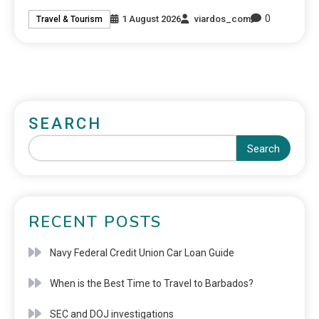
0
1 August 2026
viardos_com
Travel & Tourism
SEARCH
Search
RECENT POSTS
Navy Federal Credit Union Car Loan Guide
When is the Best Time to Travel to Barbados?
SEC and DOJ investigations