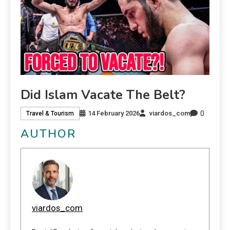
Did Islam Vacate The Belt?
0
14 February 2026
viardos_com
Travel & Tourism
AUTHOR
viardos_com