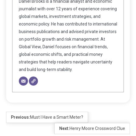
Daniel Brooks is a financial analyst and economic
journalist with over 12 years of experience covering
global markets, investment strategies, and
economic policy. He has contributed to international
business publications and advised private investors
on portfolio growth and risk management. At
Global View, Daniel focuses on financial trends,
global economic shifts, and practical money
strategies that help readers navigate uncertainty
and build long-term stability.
Previous:
Must I Have a Smart Meter?
Next:
Henry Moore Crossword Clue