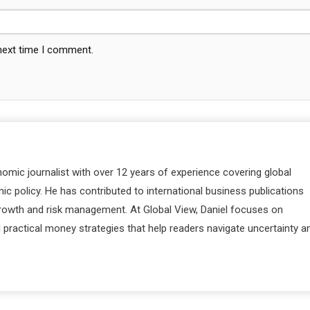
 next time I comment.
nomic journalist with over 12 years of experience covering global
c policy. He has contributed to international business publications
 growth and risk management. At Global View, Daniel focuses on
d practical money strategies that help readers navigate uncertainty a