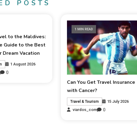
ED POSTS
1 MIN READ
el to the Maldives:
e Guide to the Best
r Dream Vacation
1 August 2026
sm
0
m
Can You Get Travel Insurance
with Cancer?
15 July 2026
Travel & Tourism
0
viardos_com