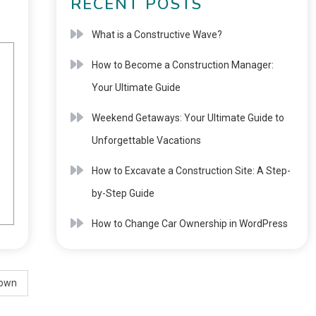
RECENT POSTS
What is a Constructive Wave?
How to Become a Construction Manager:
Your Ultimate Guide
Weekend Getaways: Your Ultimate Guide to
Unforgettable Vacations
How to Excavate a Construction Site: A Step-
by-Step Guide
How to Change Car Ownership in WordPress
down