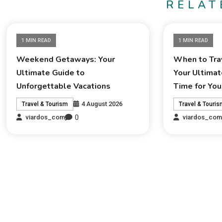
RELAT
1 MIN READ
1 MIN READ
Weekend Getaways: Your
When to Trav
Ultimate Guide to
Your Ultimat
Unforgettable Vacations
Time for You
4 August 2026
Travel & Tourism
Travel & Touri
0
viardos_com
viardos_co