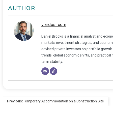
AUTHOR
viardos_com
Daniel Brooks is a financial analyst and econ
markets, investment strategies, and economic
advised private investors on portfolio growth
trends, global economic shifts, and practical
term stability.
Previous:
Temporary Accommodation on a Construction Site