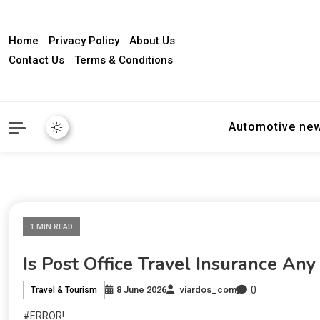
Home
Privacy Policy
About Us
Contact Us
Terms & Conditions
Automotive ne
1 MIN READ
Is Post Office Travel Insurance An
0
8 June 2026
viardos_com
Travel & Tourism
#ERROR!