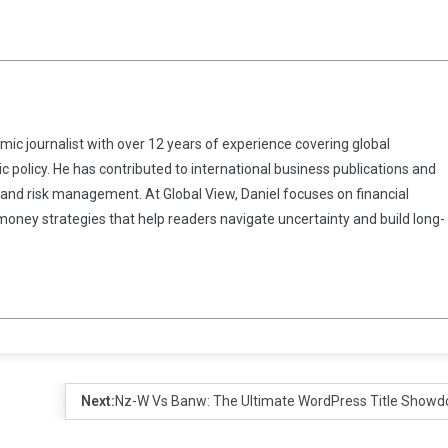
omic journalist with over 12 years of experience covering global
 policy. He has contributed to international business publications and
 and risk management. At Global View, Daniel focuses on financial
 money strategies that help readers navigate uncertainty and build long-
Next:
Nz-W Vs Banw: The Ultimate WordPress Title Show