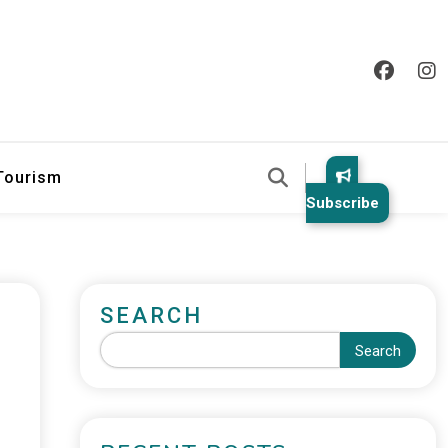
 Tourism
Subscribe
SEARCH
Search