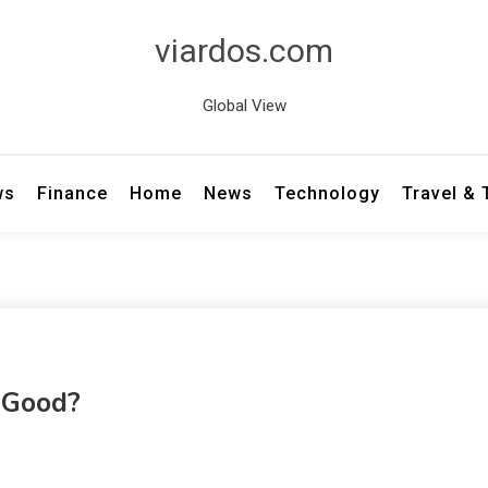
viardos.com
Global View
ws
Finance
Home
News
Technology
Travel &
y Good?