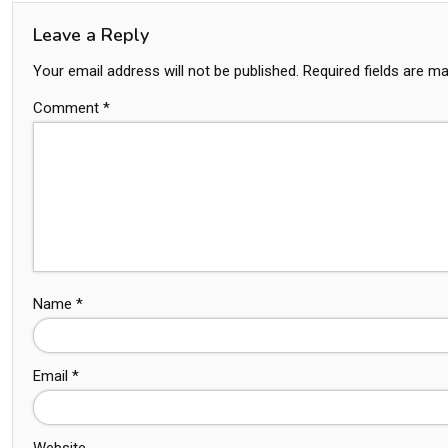
Leave a Reply
Your email address will not be published.
Required fields are m
Comment
*
Name
*
Email
*
Website