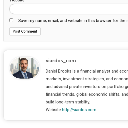
Save my name, email, and website in this browser for the
viardos_com
Daniel Brooks is a financial analyst and eco
markets, investment strategies, and economi
and advised private investors on portfolio
financial trends, global economic shifts, an
build long-term stability.
Website
http://viardos.com