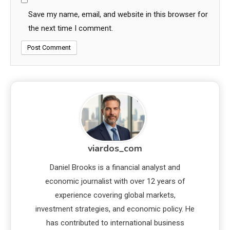
Save my name, email, and website in this browser for
the next time I comment.
viardos_com
Daniel Brooks is a financial analyst and
economic journalist with over 12 years of
experience covering global markets,
investment strategies, and economic policy. He
has contributed to international business