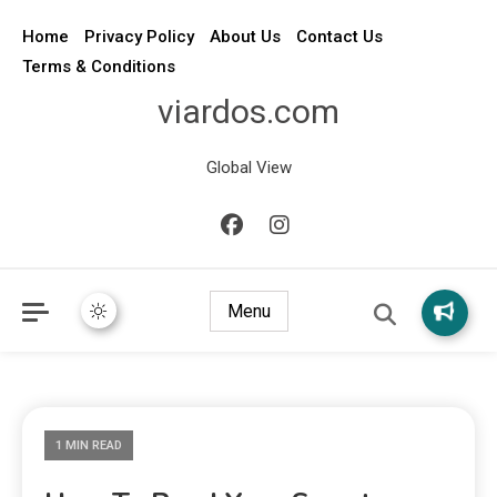
Home
Privacy Policy
About Us
Contact Us
Terms & Conditions
viardos.com
Global View
Menu
1 MIN READ