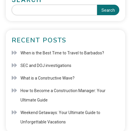
Search
RECENT POSTS
When is the Best Time to Travel to Barbados?
SEC and DOJ investigations
What is a Constructive Wave?
How to Become a Construction Manager: Your
Ultimate Guide
Weekend Getaways: Your Ultimate Guide to
Unforgettable Vacations