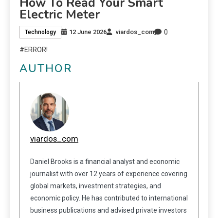
How To Read Your Smart
Electric Meter
0
12 June 2026
viardos_com
Technology
#ERROR!
AUTHOR
viardos_com
Daniel Brooks is a financial analyst and economic
journalist with over 12 years of experience covering
global markets, investment strategies, and
economic policy. He has contributed to international
business publications and advised private investors