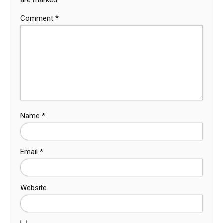
Comment
*
Name
*
Email
*
Website