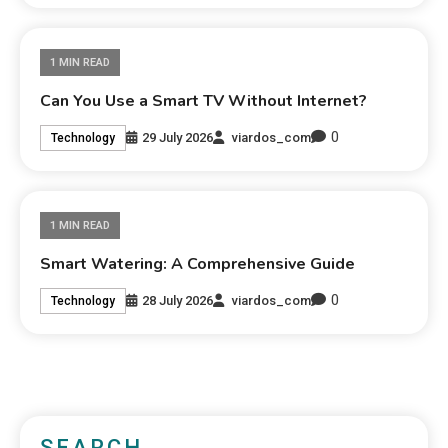
1 MIN READ
Can You Use a Smart TV Without Internet?
0
29 July 2026
viardos_com
Technology
1 MIN READ
Smart Watering: A Comprehensive Guide
0
28 July 2026
viardos_com
Technology
SEARCH