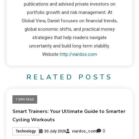
publications and advised private investors on
portfolio growth and risk management. At
Global View, Daniel focuses on financial trends,
global economic shifts, and practical money
strategies that help readers navigate
uncertainty and build long-term stability.
Website
http://viardos.com
RELATED POSTS
1 MIN READ
Smart Trainers: Your Ultimate Guide to Smarter
Cycling Workouts
0
30 July 2026
viardos_com
Technology