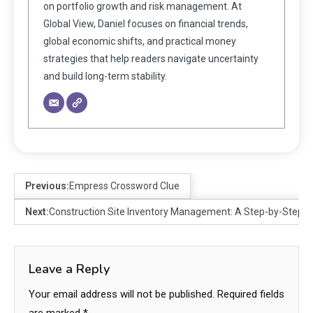
on portfolio growth and risk management. At
Global View, Daniel focuses on financial trends,
global economic shifts, and practical money
strategies that help readers navigate uncertainty
and build long-term stability.
Previous:
Empress Crossword Clue
Next:
Construction Site Inventory Management: A Step-by-Step G
Leave a Reply
Your email address will not be published.
Required fields
are marked
*